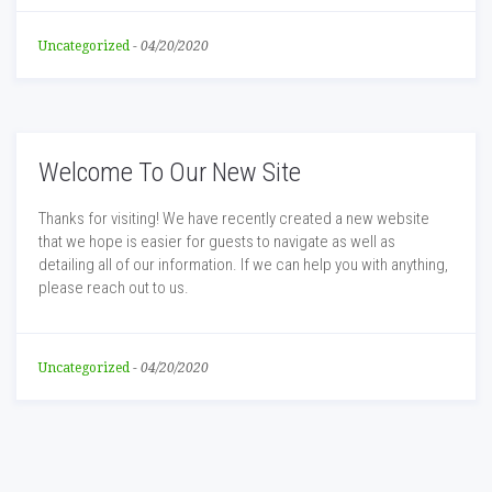
Uncategorized
-
04/20/2020
Welcome To Our New Site
Thanks for visiting! We have recently created a new website
that we hope is easier for guests to navigate as well as
detailing all of our information. If we can help you with anything,
please reach out to us.
Uncategorized
-
04/20/2020