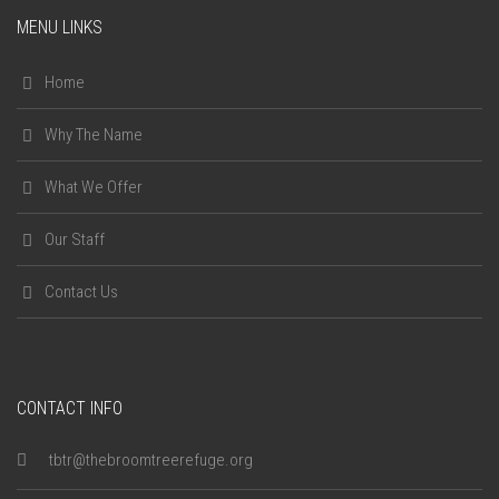
MENU LINKS
Home
Why The Name
What We Offer
Our Staff
Contact Us
CONTACT INFO
tbtr@thebroomtreerefuge.org