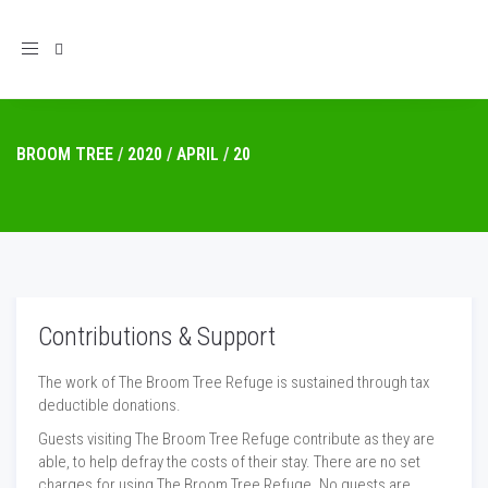
Toggle
navigation
BROOM TREE
/
2020
/
APRIL
/
20
Contributions & Support
The work of The Broom Tree Refuge is sustained through tax
deductible donations.
Guests visiting The Broom Tree Refuge contribute as they are
able, to help defray the costs of their stay. There are no set
charges for using The Broom Tree Refuge. No guests are