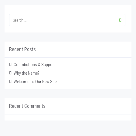
Recent Posts
Contributions & Support
Why the Name?
Welcome To Our New Site
Recent Comments