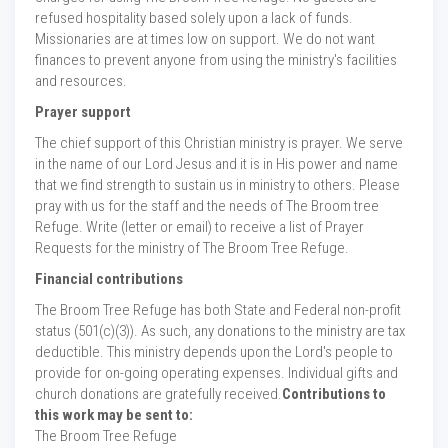
refused hospitality based solely upon a lack of funds.
Missionaries are at times low on support. We do not want
finances to prevent anyone from using the ministry's facilities
and resources.
Prayer support
The chief support of this Christian ministry is prayer. We serve
in the name of our Lord Jesus and it is in His power and name
that we find strength to sustain us in ministry to others. Please
pray with us for the staff and the needs of The Broom tree
Refuge. Write (letter or email) to receive a list of Prayer
Requests for the ministry of The Broom Tree Refuge.
Financial contributions
The Broom Tree Refuge has both State and Federal non-profit
status (501(c)(3)). As such, any donations to the ministry are tax
deductible. This ministry depends upon the Lord's people to
provide for on-going operating expenses. Individual gifts and
church donations are gratefully received.
Contributions to
this work may be sent to:
The Broom Tree Refuge