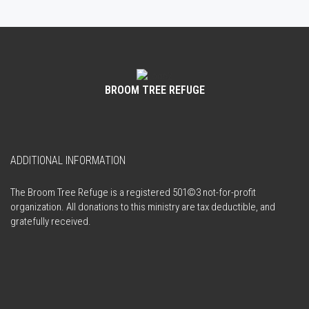
BROOM TREE REFUGE
ADDITIONAL INFORMATION
The Broom Tree Refuge is a registered 501©3 not-for-profit
organization. All donations to this ministry are tax deductible, and
gratefully received.