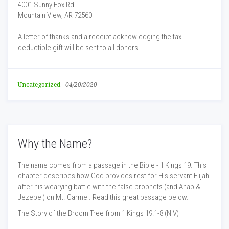
4001 Sunny Fox Rd.
Mountain View, AR 72560
A letter of thanks and a receipt acknowledging the tax
deductible gift will be sent to all donors.
Uncategorized
-
04/20/2020
Why the Name?
The name comes from a passage in the Bible - 1 Kings 19. This
chapter describes how God provides rest for His servant Elijah
after his wearying battle with the false prophets (and Ahab &
Jezebel) on Mt. Carmel. Read this great passage below.
The Story of the Broom Tree from 1 Kings 19:1-8 (NIV)