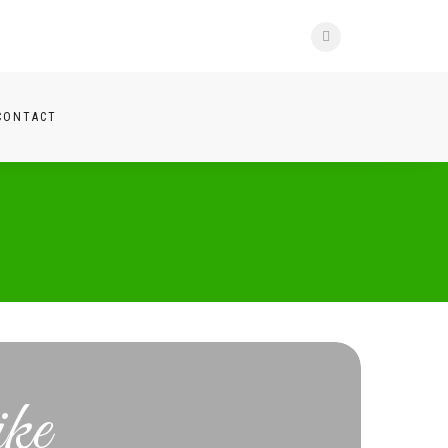
CONTACT
ke