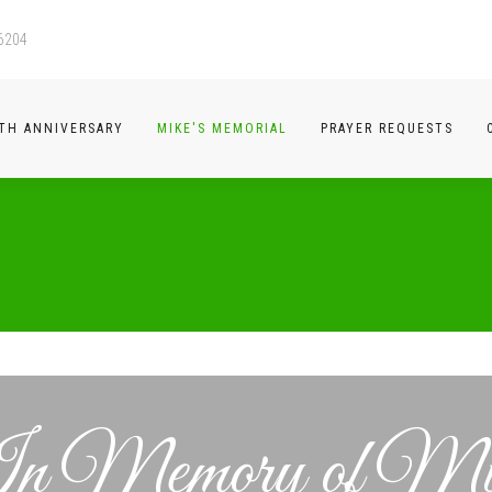
-6204
TH ANNIVERSARY
MIKE'S MEMORIAL
PRAYER REQUESTS
n Memory of Mi