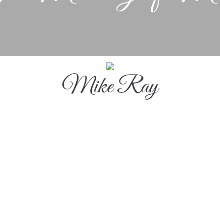
Mike Ray