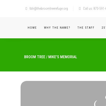
tbtr@thebroomtreerefuge.org
Call us: 870-591
HOME
WHY THE NAME?
THE STAFF
25
BROOM TREE
/
MIKE'S MEMORIAL
I