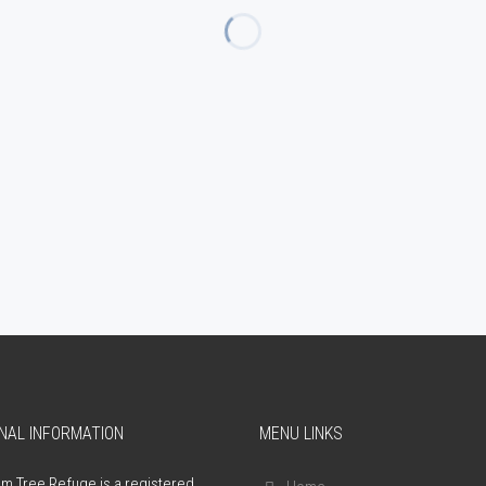
NAL INFORMATION
MENU LINKS
m Tree Refuge is a registered