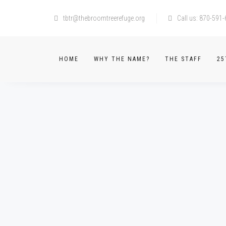
tbtr@thebroomtreerefuge.org
Call us: 870-591
HOME
WHY THE NAME?
THE STAFF
25