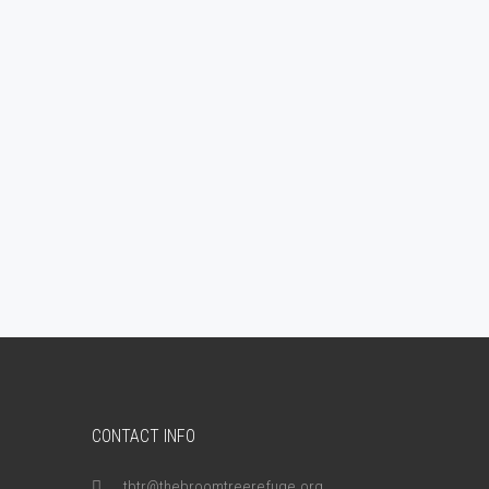
CONTACT INFO
tbtr@thebroomtreerefuge.org