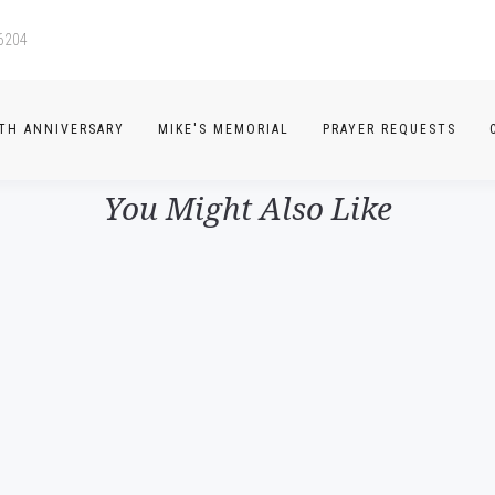
-6204
TH ANNIVERSARY
MIKE'S MEMORIAL
PRAYER REQUESTS
You Might Also Like