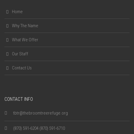
Home
Why The Name
What We Offer
Our Staff
Contact Us
CONTACT INFO
tbtr@thebroomtreerefuge.org
(870) 591-6204 (870) 591-6710