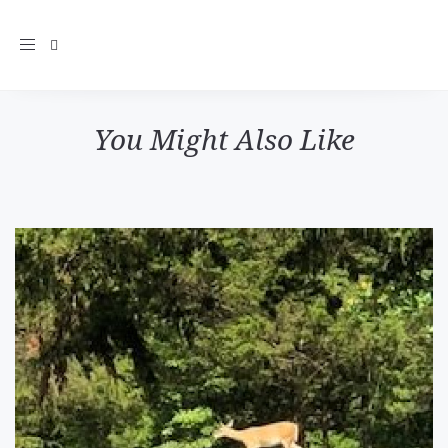
Toggle
navigation
You Might Also Like