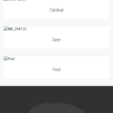
Cardinal
Deer
Pool