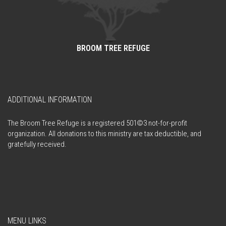
BROOM TREE REFUGE
ADDITIONAL INFORMATION
The Broom Tree Refuge is a registered 501©3 not-for-profit
organization. All donations to this ministry are tax deductible, and
gratefully received.
MENU LINKS