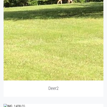
Deer2